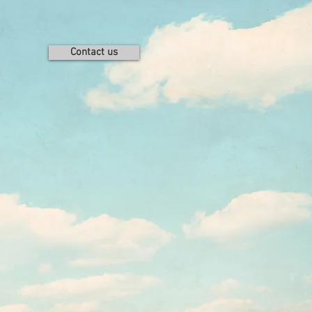
Contact us