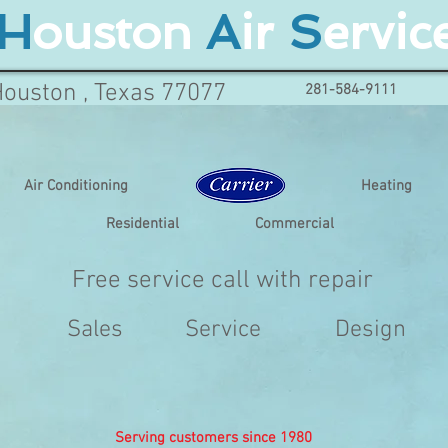
H
ouston
A
ir
S
ervic
Houston , Texas 77077
281-584-9111
Air Conditioning
Heating
Residential
Commercial
Free service call with repair
Sales
Service
Design
Serving customers since 1980