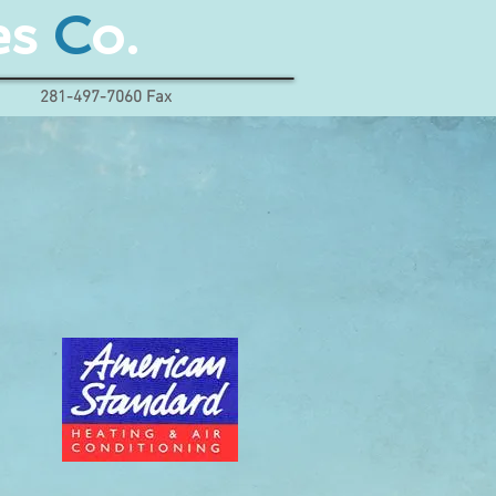
es
C
o.
281-497-7060 Fax