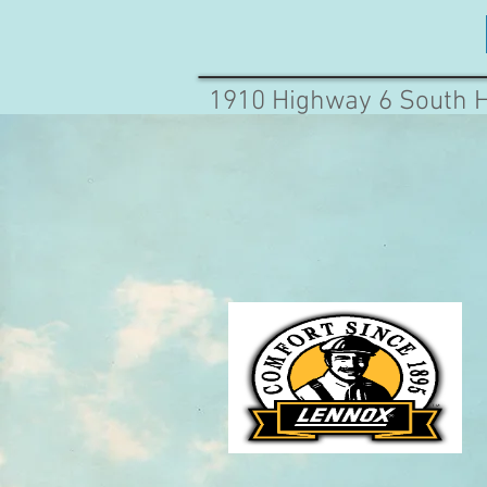
1910 Highway 6 South 