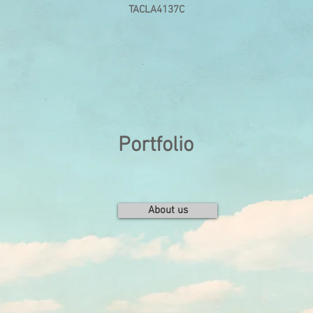
TACLA4137C
Portfolio
About us